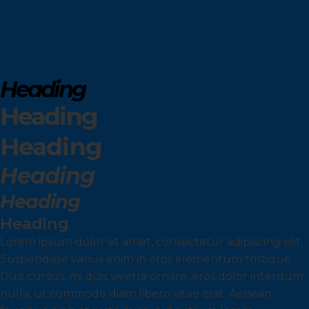
Heading
Heading
Heading
Heading
Heading
Heading
Lorem ipsum dolor sit amet, consectetur adipiscing elit.
Suspendisse varius enim in eros elementum tristique.
Duis cursus, mi quis viverra ornare, eros dolor interdum
nulla, ut commodo diam libero vitae erat. Aenean