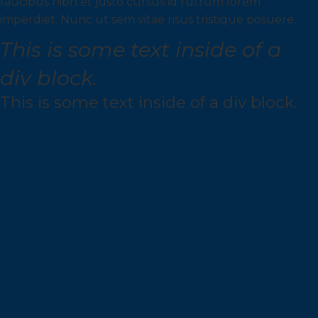
faucibus nibh et justo cursus id rutrum lorem
imperdiet. Nunc ut sem vitae risus tristique posuere.
This is some text inside of a
div block.
This is some text inside of a div block.