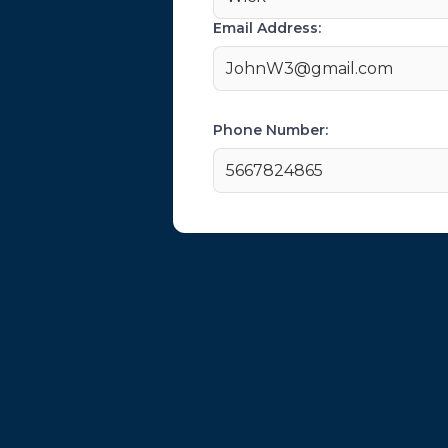
Email Address:
JohnW3@gmail.com
Phone Number:
5667824865