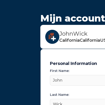
Mijn accoun
John
Wick
California
California
U
Personal Information
First Name:
John
Last Name:
Wick