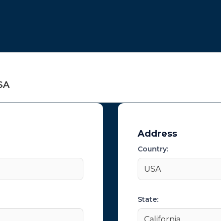
t
SA
Address
Country:
USA
State:
California