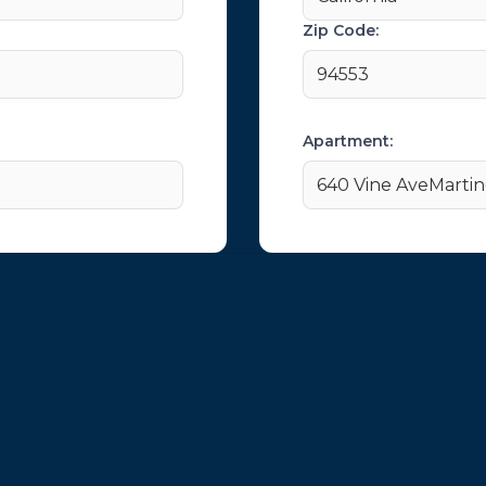
Zip Code:
94553
Apartment:
640 Vine AveMarti